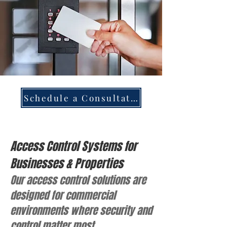
Schedule a Consultation
Access Control Systems for
Businesses & Properties
Our access control solutions are
designed for commercial
environments where security and
control matter most.