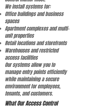
We install systems for:
Office buildings and business
spaces
Apartment complexes and multi-
unit properties
Retail locations and storefronts
Warehouses and restricted
access facilities
Our systems allow you to
manage entry points efficiently
while maintaining a secure
environment for employees,
tenants, and customers.
What Our Access Control