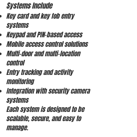
Systems Include
Key card and key fob entry
systems
Keypad and PIN-based access
Mobile access control solutions
Multi-door and multi-location
control
Entry tracking and activity
monitoring
Integration with security camera
systems
Each system is designed to be
scalable, secure, and easy to
manage.