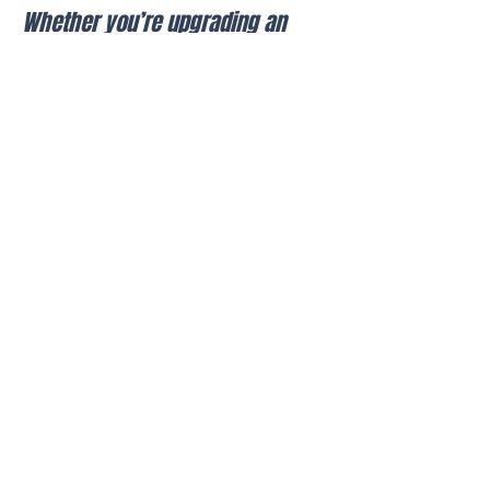
Whether you’re upgrading an
existing system or installing a
new one, we ensure clean
installation, reliable
performance, and long-term
functionality.
Call Today
Why Pro AV LLC