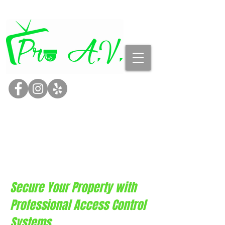
Page Title
Secure Your Property with
Professional Access Control
Systems