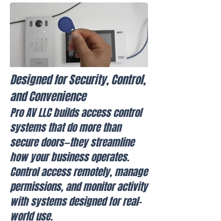
Designed for Security, Control,
and Convenience
Pro AV LLC builds access control
systems that do more than
secure doors—they streamline
how your business operates.
Control access remotely, manage
permissions, and monitor activity
with systems designed for real-
world use.