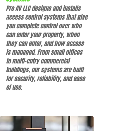
Pro AV LLC designs and installs
access control systems that give
you complete control over who
can enter your property, when
they can enter, and how access
is managed. From small offices
to multi-entry commercial
buildings, our systems are built
for security, reliability, and ease
of use.